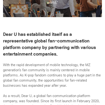
world."
Dear U has established itself as a
representative global fan-communication
platform company by partnering with various
entertainment companies.
With the rapid development of mobile technology, the MZ
generation's fan community is mainly centered in mobile
platforms. As K-pop fandom continues to play a huge part in the
global fan community, the opportunities for fan-related
businesses has expanded year after year.
As a result, Dear U, a global fan communication platform
company, was founded. Since its first launch in February 2020,