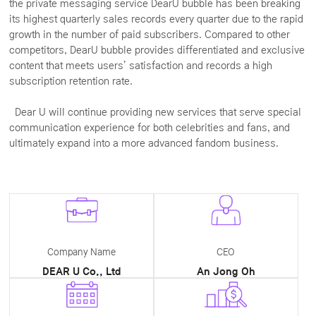
the private messaging service DearU bubble has been breaking
its highest quarterly sales records every quarter due to the rapid
growth in the number of paid subscribers. Compared to other
competitors, DearU bubble provides differentiated and exclusive
content that meets users’ satisfaction and records a high
subscription retention rate.
Dear U will continue providing new services that serve special
communication experience for both celebrities and fans, and
ultimately expand into a more advanced fandom business.
Company Name
CEO
DEAR U Co., Ltd
An Jong Oh