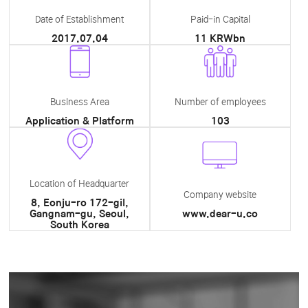
Date of Establishment
Paid-in Capital
2017.07.04
11 KRWbn
Business Area
Number of employees
Application & Platform
103
Location of Headquarter
Company website
8, Eonju-ro 172-gil,
Gangnam-gu, Seoul,
www.dear-u.co
South Korea