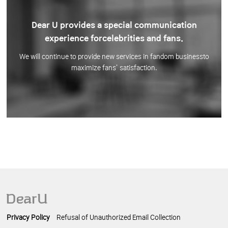
Dear U provides a special communication
experience for
celebrities and fans.
We will continue to provide new services in fandom business
to
maximize fans’ satisfaction.
Privacy Policy
Refusal of Unauthorized Email Collection