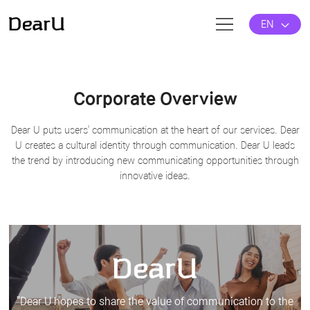
EN
Corporate Overview
Dear U puts users' communication at the heart of our services.
Dear
U creates a cultural identity through communication.
Dear U leads
the trend by introducing new communicating opportunities through
innovative ideas.
"Dear U hopes to share the value of communication to the